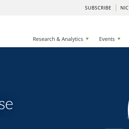
SUBSCRIBE
NI
Research & Analytics
Events
se