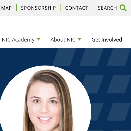
C MAP
SPONSORSHIP
CONTACT
NIC Academy
About NIC
Get Involved