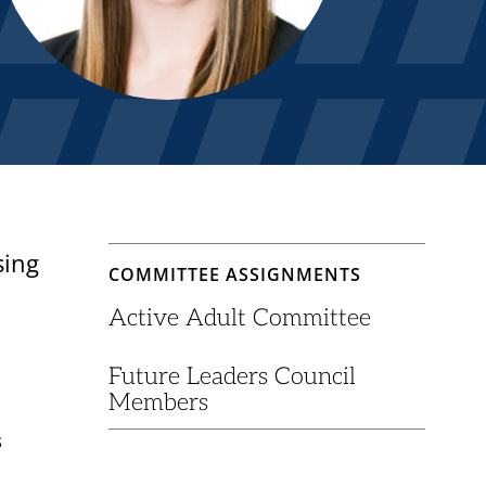
sing
COMMITTEE ASSIGNMENTS
Active Adult Committee
Future Leaders Council
Members
s