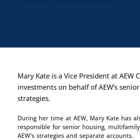
Mary Kate is a Vice President at AEW
investments on behalf of AEW’s senior
strategies.
During her time at AEW, Mary Kate has a
responsible for senior housing, multifamily,
AEW's strategies and separate accounts.