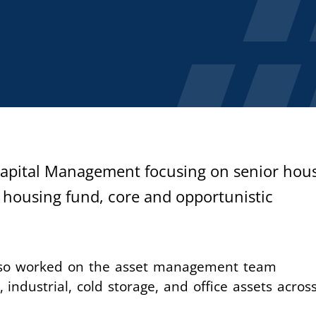
 Capital Management focusing on senior hou
 housing fund, core and opportunistic
lso worked on the asset management team
 industrial, cold storage, and office assets acros