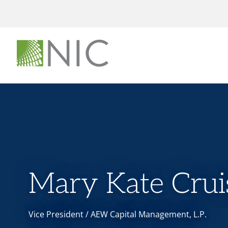
Mary Kate Crui
Vice President / AEW Capital Management, L.P.