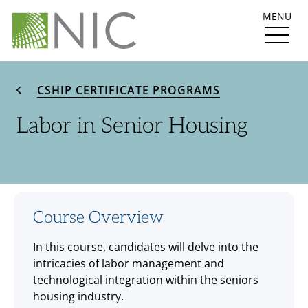
MENU
CSHIP CERTIFICATE PROGRAMS
Labor in Senior Housing
Course Overview
In this course, candidates will delve into the
intricacies of labor management and
technological integration within the seniors
housing industry.