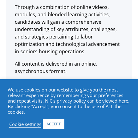
Through a combination of online videos,
modules, and blended learning activities,
candidates will gain a comprehensive
understanding of key attributes, challenges,
and strategies pertaining to labor
optimization and technological advancement
in seniors housing operations.
All content is delivered in an online,
asynchronous format.
We use cookies on our website to give you the most
relevant experience by remembering your preferences
and repeat visits. NIC's privacy policy can be viewed
here
.
Learning Objectives
By clicking “Accept”, you consent to the use of ALL the
cookies.
Cookie settings
ACCEPT
Understand the key attributes and
functionality of the labor model in