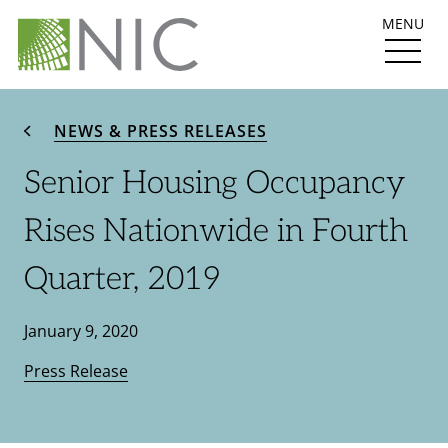
MENU
NEWS & PRESS RELEASES
Senior Housing Occupancy
Rises Nationwide in Fourth
Quarter, 2019
January 9, 2020
Press Release