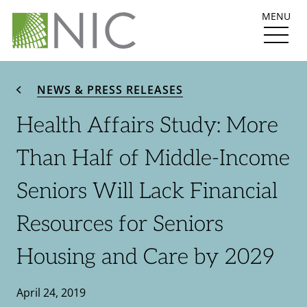
MENU
NEWS & PRESS RELEASES
Health Affairs Study: More
Than Half of Middle-Income
Seniors Will Lack Financial
Resources for Seniors
Housing and Care by 2029
April 24, 2019