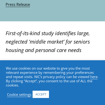
Press Release
First-of-its-kind study identifies large,
neglected ‘middle market’ for seniors
housing and personal care needs
54% of middle-income U.S. seniors will not be
We use cookies on our website to give you the most
able to meet yearly costs of $60,000 for
relevant experience by remembering your preferences
and repeat visits. NIC's privacy policy can be viewed
here
.
assisted living rent and other costs, even if
By clicking “Accept”, you consent to the use of ALL the
they committed 100% of their annual
cookies.
financial resources
Cookie settings
ACCEPT