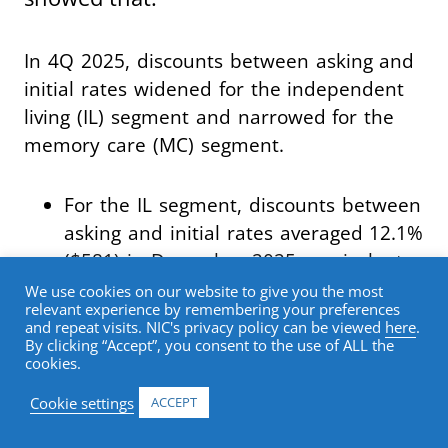
In 4Q 2025, discounts between asking and
initial rates widened for the independent
living (IL) segment and narrowed for the
memory care (MC) segment.
For the IL segment, discounts between
asking and initial rates averaged 12.1%
($581) in December 2025, equivalent
to a 1.5-month discount on an
We use cookies on our website to give you the most
relevant experience by remembering your preferences
annualized basis, up from a 0.9-month
and repeat visits. NIC's privacy policy can be viewed
here
.
discount in September 2025.
By clicking “Accept”, you consent to the use of ALL the
cookies.
For the assisted living (AL) segment,
Cookie settings
ACCEPT
average initial rates were 8.0% ($556)
below asking rates in December 2025,