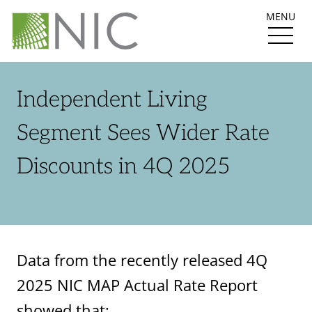
MENU
Independent Living
Segment Sees Wider Rate
Discounts in 4Q 2025
Data from the recently released 4Q
2025 NIC MAP Actual Rate Report
showed that: