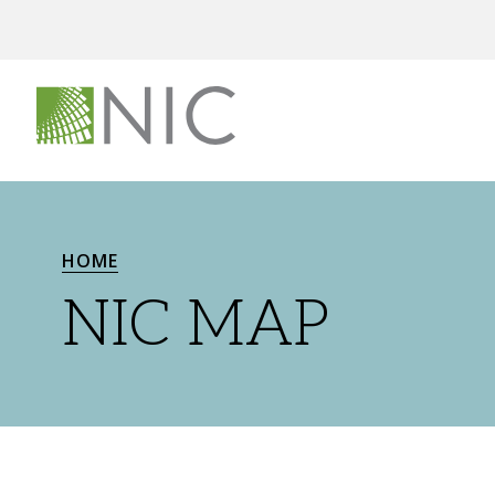
HOME
NIC MAP