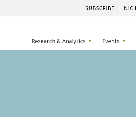
SUBSCRIBE
NIC
Research & Analytics
Events