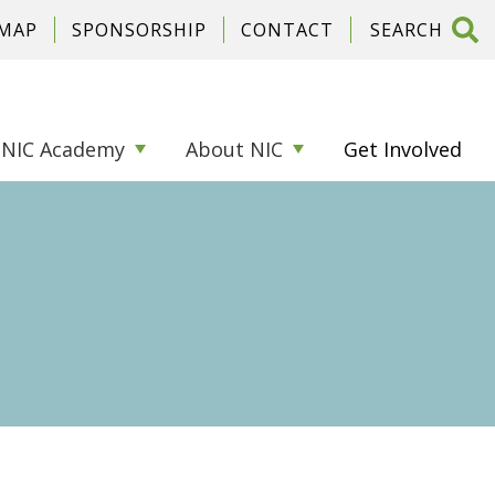
 MAP
SPONSORSHIP
CONTACT
NIC Academy
About NIC
Get Involved