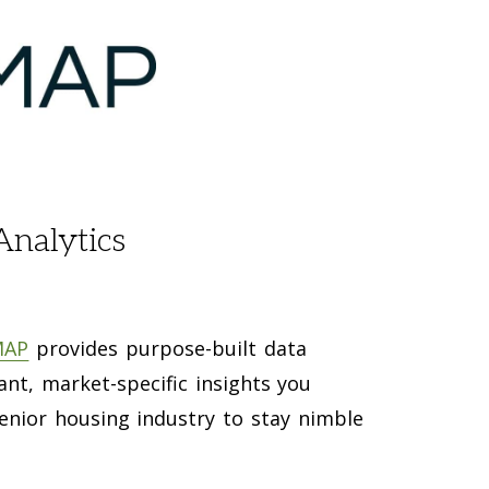
Analytics
MAP
provides purpose-built data
vant, market-specific insights you
enior housing industry to stay nimble