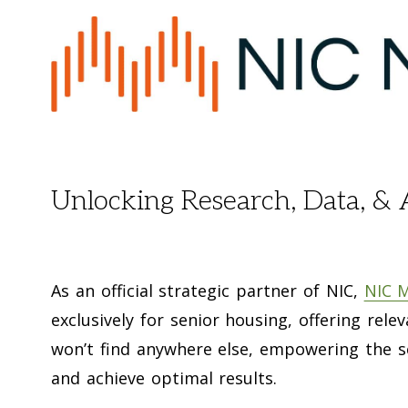
Unlocking Research, Data, & 
As an official strategic partner of NIC,
NIC 
exclusively for senior housing, offering rele
won’t find anywhere else, empowering the s
and achieve optimal results.