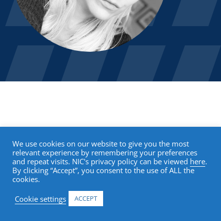
We use cookies on our website to give you the most
relevant experience by remembering your preferences
and repeat visits. NIC's privacy policy can be viewed
here
.
By clicking “Accept”, you consent to the use of ALL the
cookies.
Cookie settings
ACCEPT
Research & Analytics
Events