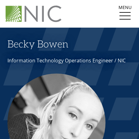
MENU
Becky Bowen
Information Technology Operations Engineer / NIC