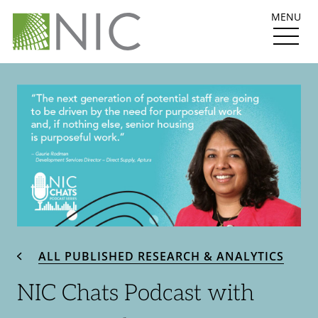
MENU
ALL PUBLISHED RESEARCH & ANALYTICS
NIC Chats Podcast with