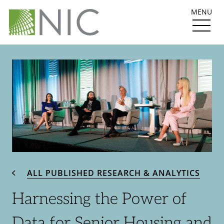
MENU
ALL PUBLISHED RESEARCH & ANALYTICS
Harnessing the Power of
Data for Senior Housing and